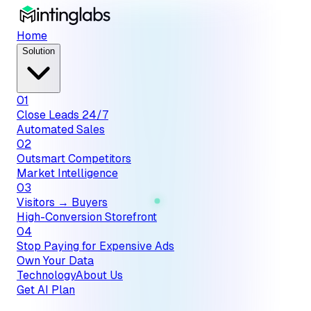
Home
Solution
01
Close Leads 24/7
Automated Sales
02
Outsmart Competitors
Market Intelligence
03
Visitors → Buyers
High-Conversion Storefront
04
Stop Paying for Expensive Ads
Own Your Data
Technology
About Us
Get AI Plan