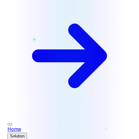
Home
Solution