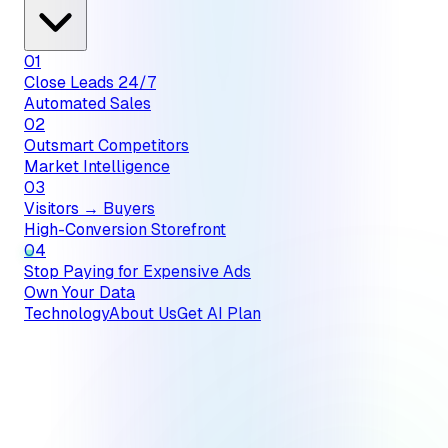
01
Close Leads 24/7
Automated Sales
02
Outsmart Competitors
Market Intelligence
03
Visitors → Buyers
High-Conversion Storefront
04
Stop Paying for Expensive Ads
Own Your Data
Technology
About Us
Get AI Plan